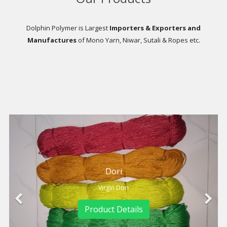
Dolphin Polymer is Largest
Importers & Exporters and
Manufactures
of Mono Yarn, Niwar, Sutali & Ropes etc.
Dori
Dori
rgin Dori
Virgin D
ct Details
Product D