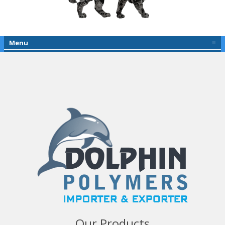
Menu
≡
Our Products