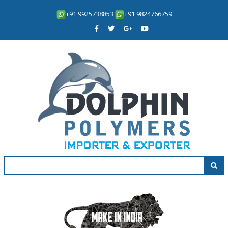
+91 9925738853
+91 9824766759