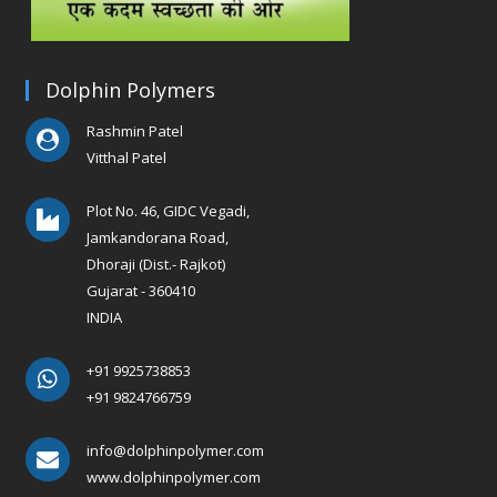
Dolphin Polymers
Rashmin Patel
Vitthal Patel
Plot No. 46, GIDC Vegadi,
Jamkandorana Road,
Dhoraji (Dist.- Rajkot)
Gujarat - 360410
INDIA
+91 9925738853
+91 9824766759
info@dolphinpolymer.com
www.dolphinpolymer.com