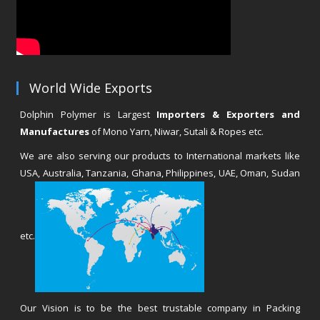
World Wide Exports
Dolphin Polymer is Largest
Importers & Exporters and
Manufactures
of Mono Yarn, Niwar, Sutali & Ropes etc.
We are also serving our products to International markets like
USA, Australia, Tanzania, Ghana, Philippines, UAE, Oman, Sudan
etc.
Our Vision is to be the best trustable company in Packing