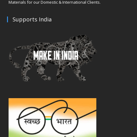
Materials for our Domestic & International Clients.
Supports India