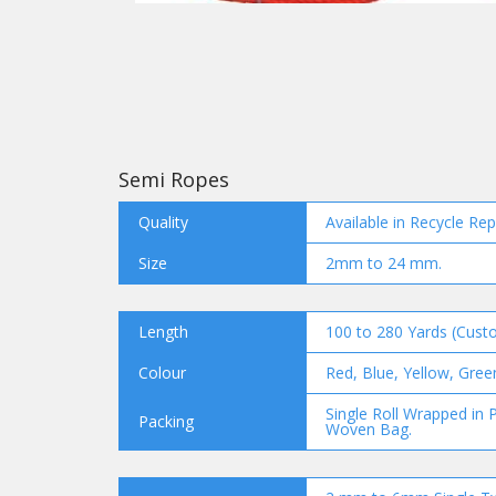
Semi Ropes
Quality
Available in Recycle Re
Size
2mm to 24 mm.
Length
100 to 280 Yards (Custo
Colour
Red, Blue, Yellow, Gree
Single Roll Wrapped in P
Packing
Woven Bag.