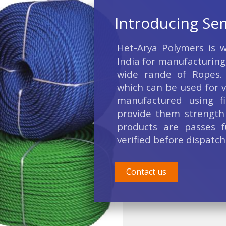
Introducing Se
Het-Arya Polymers is we
India for manufacturing
wide rande of Ropes.
which can be used for v
manufactured using fi
provide them strength 
products are passes f
verified before dispatch
Contact us