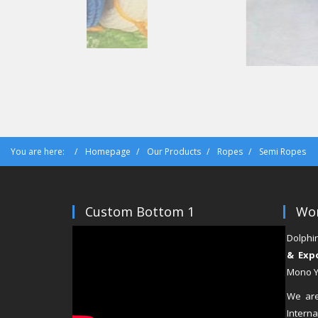
You are here:
Homepage
Our Products
Ropes
Semi Ropes
Custom Bottom 1
Wor
Dolphi
& Exp
Mono Ya
We are
Inter