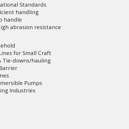
ational Standards
icient handling
to handle
gh abrasion resistance
sehold
nes for Small Craft
 Tie-downs/hauling
Barrier
ines
bmersible Pumps
ing Industries