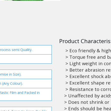
Product Characterist
process semi Quality.
> Eco friendly & high
> Torque free and ba
> Light weight in co
> Better abrasion re
mise in Size).
> Excellent shock abs
> Excellent shape re
n (Any Colour).
> Resistance to corro
lastic Film and Packed in
> Unaffected by acids
> Does not shrink or
> Ends should be hea