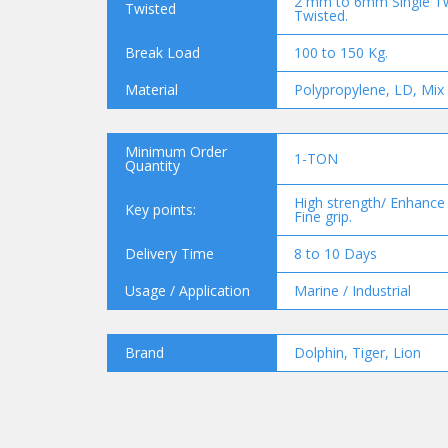
2 mm to 6mm Single T
Twisted
Twisted.
Break Load
100 to 150 Kg.
Material
Polypropylene, LD, Mix 
Minimum Order
1-TON
Quantity
High strength/ Enhance d
Key points:
Fine grip.
Delivery Time
8 to 10 Days
Usage / Application
Marine / Industrial
Brand
Dolphin, Tiger, Lion