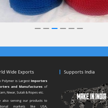
ld Wide Exports
Supports India
n Polymer is Largest
Importers
orters and Manufactures
of
rn, Niwar, Sutali & Ropes etc.
 also serving our products to
national markets like USA,