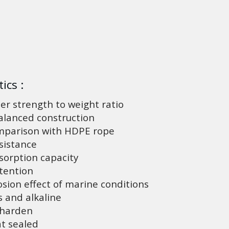
ics :
er strength to weight ratio
lanced construction
mparison with HDPE rope
sistance
orption capacity
tention
sion effect of marine conditions
 and alkaline
 harden
t sealed