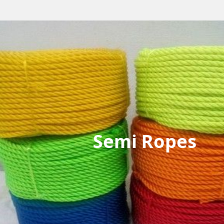
Semi Ropes