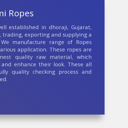
mi Ropes
ll established in dhoraji, Gujarat,
, trading, exporting and supplying a
 We manufacture range of Ropes
arious application. These ropes are
nest quality raw material, which
and enhance their look. These all
ully quality checking process and
ed.