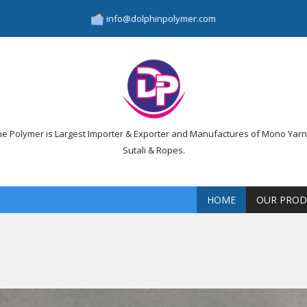
info@dolphinpolymer.com
ne Polymer is Largest Importer & Exporter and Manufactures of Mono Yarn,
Sutali & Ropes.
HOME
OUR PROD