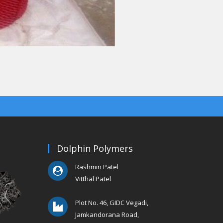
Dolphin Polymers
Rashmin Patel
Vitthal Patel
Plot No. 46, GIDC Vegadi,
Jamkandorana Road,