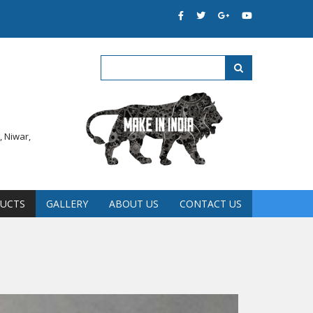
 Niwar,
UCTS
GALLERY
ABOUT US
CONTACT US