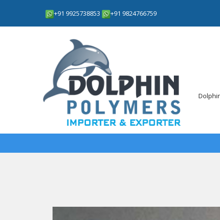
+91 9925738853
+91 9824766759
Dolphi