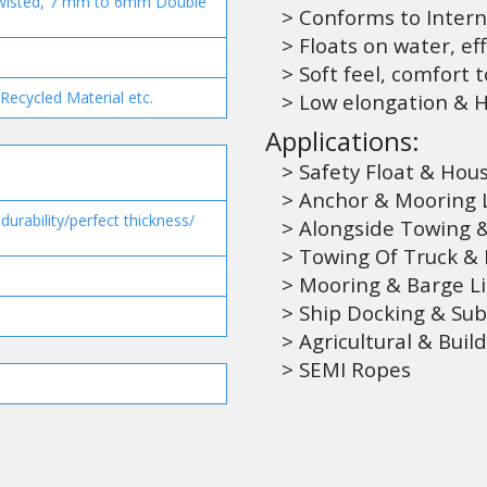
wisted, 7 mm to 6mm Double
> Conforms to Intern
> Floats on water, eff
> Soft feel, comfort 
Recycled Material etc.
> Low elongation & Hi
Applications:
> Safety Float & Hou
> Anchor & Mooring Li
urability/perfect thickness/
> Alongside Towing &
> Towing Of Truck & 
> Mooring & Barge L
> Ship Docking & Su
> Agricultural & Build
> SEMI Ropes